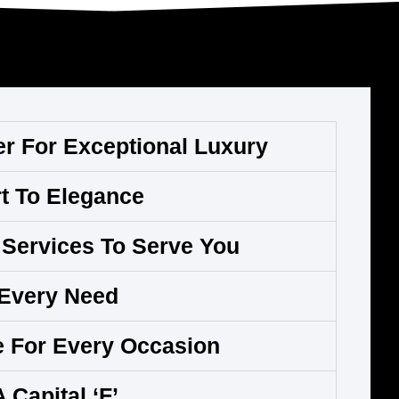
er For Exceptional Luxury
t To Elegance
Services To Serve You
 Every Need
e For Every Occasion
A Capital ‘F’