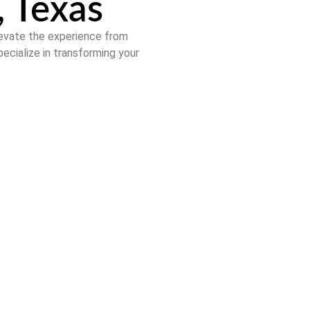
, Texas
levate the experience from
pecialize in transforming your