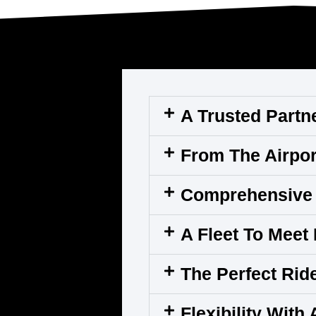
A Trusted Partn
From The Airpor
Comprehensive 
A Fleet To Meet
The Perfect Rid
Flexibility With 