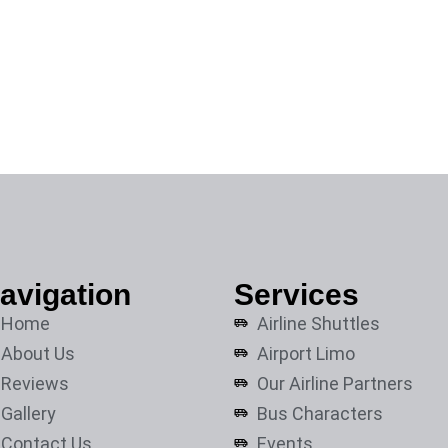
avigation
Services
Home
Airline Shuttles
About Us
Airport Limo
Reviews
Our Airline Partners
Gallery
Bus Characters
Contact Us
Events