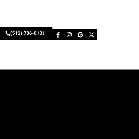
(512) 786-8131