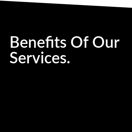
Benefits Of Our
Services.