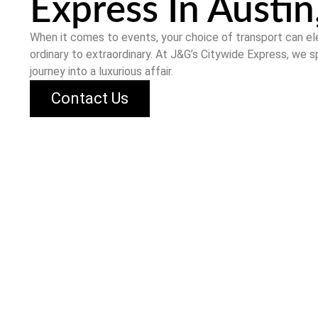
Express In Austin
When it comes to events, your choice of transport can e
ordinary to extraordinary. At
J&G’s Citywide Express
, we s
journey into a luxurious affair.
Contact Us