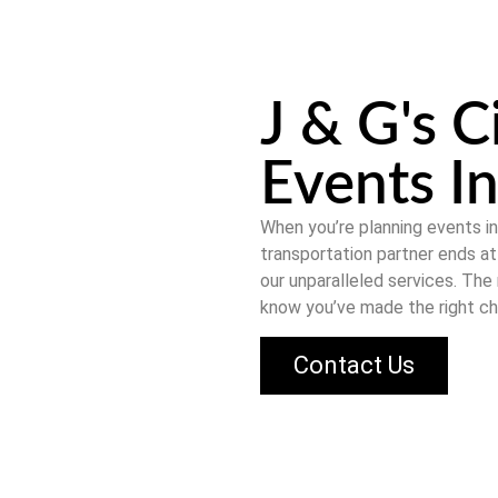
J & G's C
Events In
When you’re planning events i
transportation partner ends a
our unparalleled services. The
know you’ve made the right ch
Contact Us