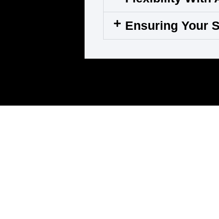
Ensuring Your S