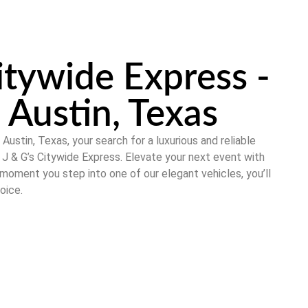
itywide Express -
 Austin, Texas
n
Austin, Texas
, your search for a luxurious and reliable
t
J & G’s Citywide Express
. Elevate your next event with
 moment you step into one of our elegant vehicles, you’ll
oice.