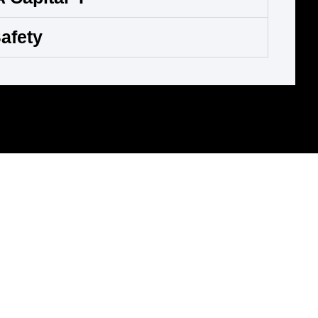
afety