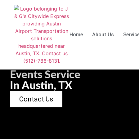
Skip
to
Home
About Us
Servic
content
Events Service
In Austin, TX
Contact Us