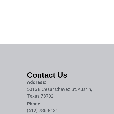
Contact Us
Address
:
5016 E Cesar Chavez St, Austin,
Texas 78702
Phone
:
(512) 786-8131