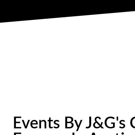
Events By J&G's 