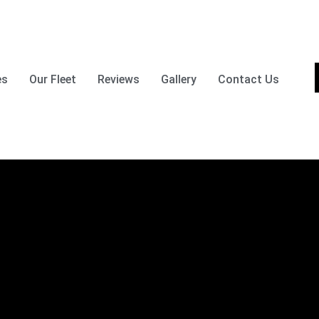
es
Our Fleet
Reviews
Gallery
Contact Us