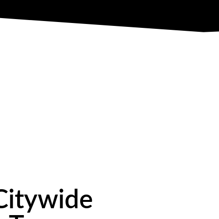
Citywide