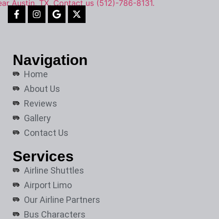
Navigation
Home
About Us
Reviews
Gallery
Contact Us
Services
Airline Shuttles
Airport Limo
Our Airline Partners
Bus Characters