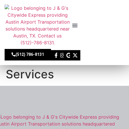
Skip
to
content
About Us
Our Fleet
Contact Us
(512) 786-8131
Services