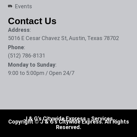
Events
Contact Us
Address
:
5016 E Cesar Chavez St, Austin, Texas 78702
Phone
:
(512) 786-8131
Monday to Sunday
:
9:00 to 5:00pm / Open 24/7
J & G's Citywide Express
»
Services
Copyright © J & G's Citywide Express. All Rights
Reserved.