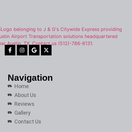
Navigation
Home
About Us
Reviews
Gallery
Contact Us