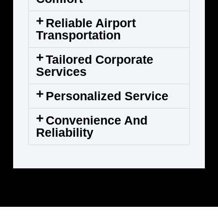
Reliable Airport
Transportation
Tailored Corporate
Services
Personalized Service
Convenience And
Reliability