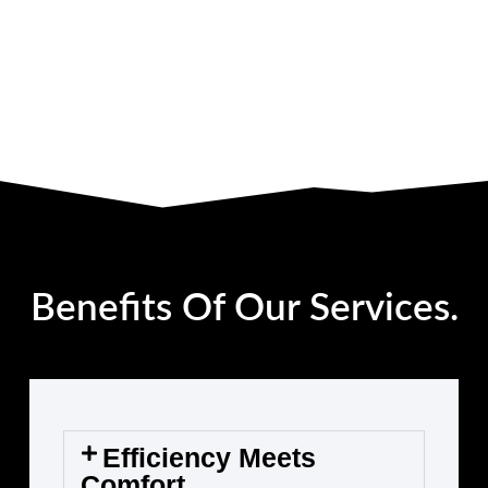
Benefits Of Our Services.
Efficiency Meets
Comfort