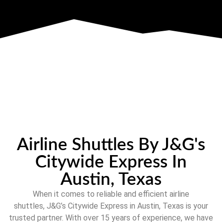
Airline Shuttles By J&G's
Citywide Express In
Austin, Texas
When it comes to reliable and efficient airline
shuttles,
J&G’s Citywide Express
in
Austin, Texas
is your
trusted partner. With over
15
years of experience, we have