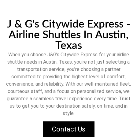
J & G's Citywide Express -
Airline Shuttles In Austin,
Texas
When you choose
J&G’s Citywide Express
for your airline
shuttle needs in
Austin, Texas
, you’re not just selecting a
transportation service; you’re choosing a partner
committed to providing the highest level of comfort,
convenience, and reliability. With our well-maintained fleet,
courteous staff, and a focus on personalized service, we
guarantee a seamless travel experience every time. Trust
us to get you to your destination safely, on time, and in
style.
Contact Us