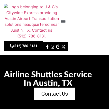
Skip
to
content
About Us
Our Fleet
Contact Us
(512) 786-8131
Airline Shuttles Service
In Austin, TX
Contact Us