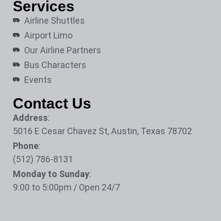
Services
Airline Shuttles
Airport Limo
Our Airline Partners
Bus Characters
Events
Contact Us
Address
:
5016 E Cesar Chavez St, Austin, Texas 78702
Phone
:
(512) 786-8131
Monday to Sunday
:
9:00 to 5:00pm / Open 24/7