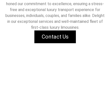
honed our commitment to excellence, ensuring a stress-
free and exceptional luxury transport experience for
businesses, individuals, couples, and families alike. Delight
in our exceptional services and well-maintained fleet of
first-class luxury limousines.
Contact Us